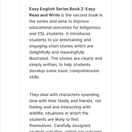
Easy English Series Book 2: Easy
Read and Write
is the second book in
the series and aims to improve
educational outcomes for indigenous
and ESL students. It introduces
students to six entertaining and
engaging short stories which are
delightfully and meaningfully
illustrated. The stories are clearly and
simply written, to help students
develop some basic comprehension
skills.
They deal with characters spending
time with their family and friends, not
feeling well and interacting with
wildlife: situations in which the
students are likely to find
themselves. Carefully designed
student activities, which are outcome