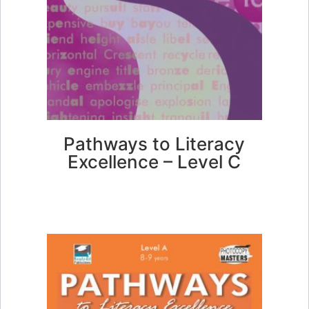
Pathways to Literacy
Excellence – Level C
FIND OUT MORE