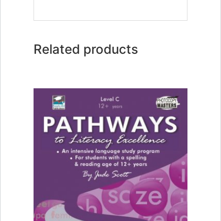
Related products