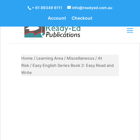
+ 61 89349 6111
info@readyed.com.au
Account
Checkout
Home
/
Learning Area
/
Miscellaneous
/
At
Risk
/ Easy English Series Book 2: Easy Read and
Write