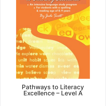
Pathways to Literacy
Excellence – Level A