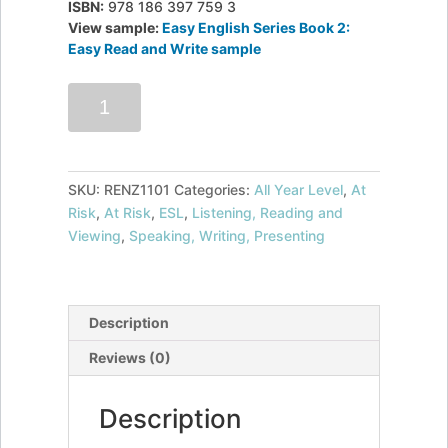
ISBN:
978 186 397 759 3
View sample:
Easy English Series Book 2:
Easy Read and Write sample
Easy
Add to cart
English
Series
Book
2:
SKU:
RENZ1101
Categories:
All Year Level
,
At
Easy
Risk
,
At Risk
,
ESL
,
Listening, Reading and
Read
Viewing
,
Speaking, Writing, Presenting
and
Write
quantity
Description
Reviews (0)
Description