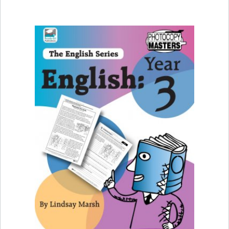
FIND OUT MORE