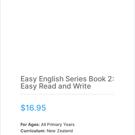
Easy English Series Book 2:
Easy Read and Write
$
16.95
For Ages:
All Primary Years
Curriculum:
New Zealand