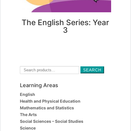
The English Series: Year
3
FIND OUT MORE
Search
SEARCH
for:
Learning Areas
English
Health and Physical Education
Mathematics and Statistics
The Arts
Social Sciences – Social Studies
Science