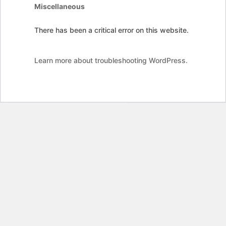
Miscellaneous
There has been a critical error on this website.
Learn more about troubleshooting WordPress.