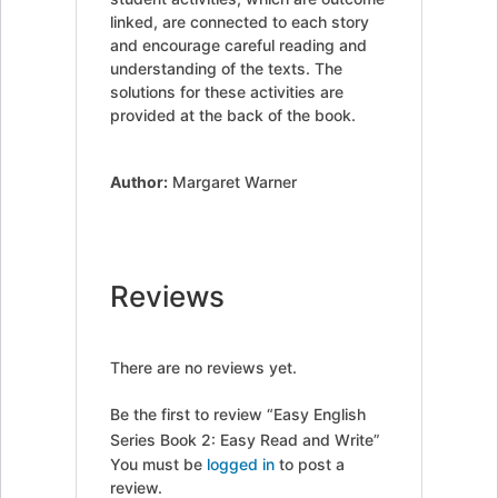
linked, are connected to each story
and encourage careful reading and
understanding of the texts. The
solutions for these activities are
provided at the back of the book.
Author:
Margaret Warner
Reviews
There are no reviews yet.
Be the first to review “Easy English
Series Book 2: Easy Read and Write”
You must be
logged in
to post a
review.