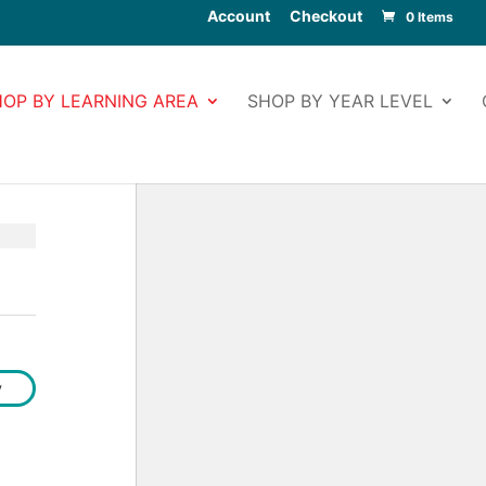
Account
Checkout
0 Items
HOP BY LEARNING AREA
SHOP BY YEAR LEVEL
y