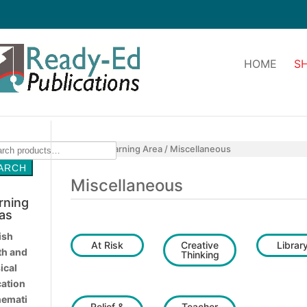
HOME
S
ch
Home
/
Learning Area
/ Miscellaneous
ARCH
Miscellaneous
rning
as
ish
At Risk
Creative
Librar
th and
Thinking
ical
ation
emati
Relief &
Teacher