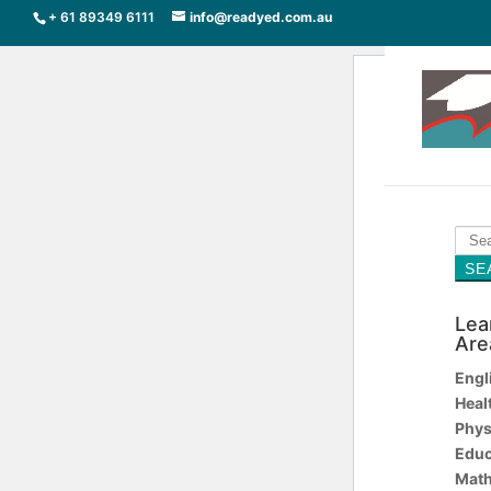
+ 61 89349 6111
info@readyed.com.au
Sear
for:
SE
Lea
Are
Engl
Heal
Phys
Educ
Math