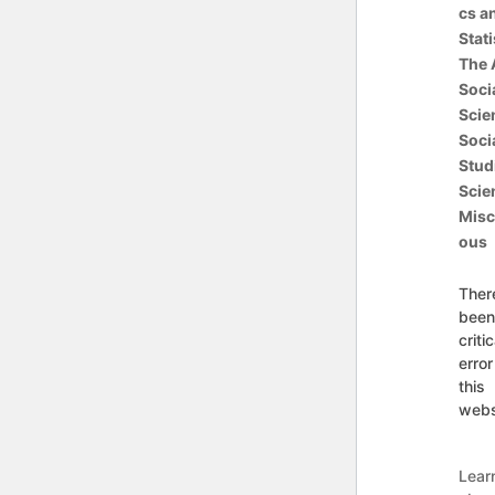
cs a
Stati
The 
Soci
Scie
Soci
Stud
Scie
Misc
ous
Ther
been
critic
error
this
webs
Lear