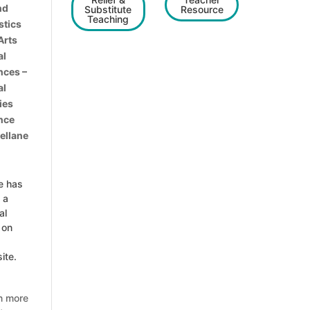
nd
Substitute
Resource
Teaching
stics
Arts
al
nces –
al
ies
nce
ellane
e has
 a
al
 on
ite.
n more