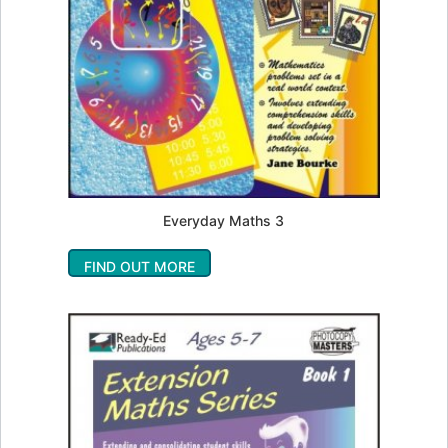
Everyday Maths 3
FIND OUT MORE