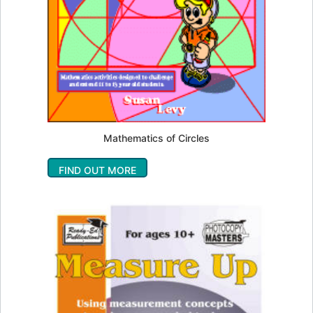
Mathematics of Circles
FIND OUT MORE