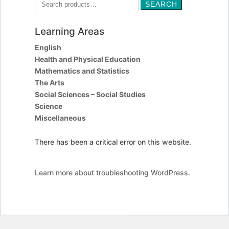
Search
SEARCH
for:
Learning Areas
English
Health and Physical Education
Mathematics and Statistics
The Arts
Social Sciences – Social Studies
Science
Miscellaneous
There has been a critical error on this website.
Learn more about troubleshooting WordPress.