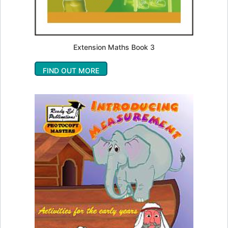
Extension Maths Book 3
FIND OUT MORE