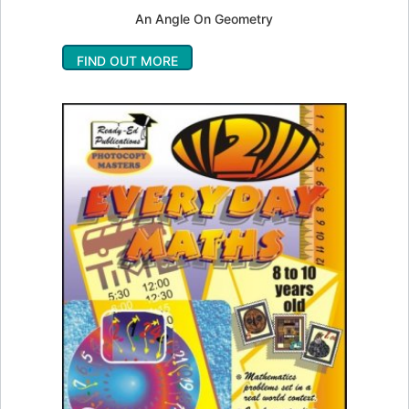
An Angle On Geometry
FIND OUT MORE