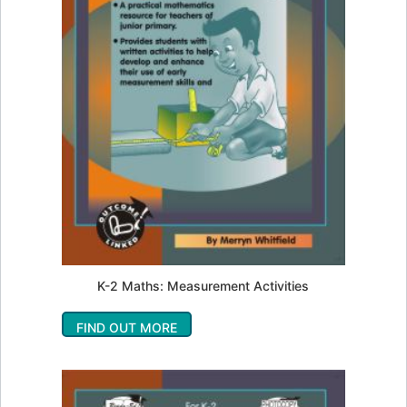
K-2 Maths: Measurement Activities
FIND OUT MORE