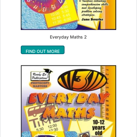
Everyday Maths 2
FIND OUT MORE