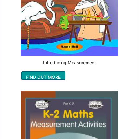
Introducing Measurement
FIND OUT MORE