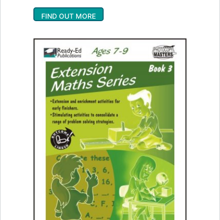
FIND OUT MORE