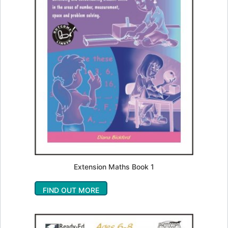
Extension Maths Book 1
FIND OUT MORE