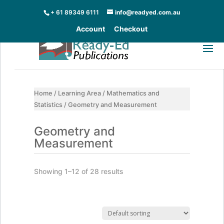
+ 61 89349 6111
info@readyed.com.au
Account
Checkout
Home
/
Learning Area
/
Mathematics and
Statistics
/ Geometry and Measurement
Geometry and
Measurement
Showing 1–12 of 28 results