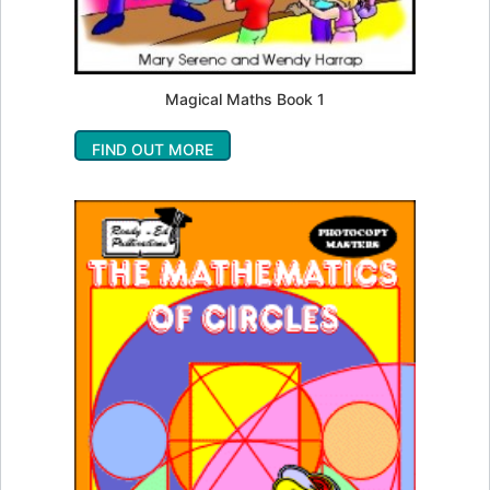
Magical Maths Book 1
FIND OUT MORE