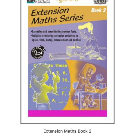
Extension Maths Book 2