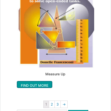
Measure Up
FIND OUT MORE
1
2
3
→