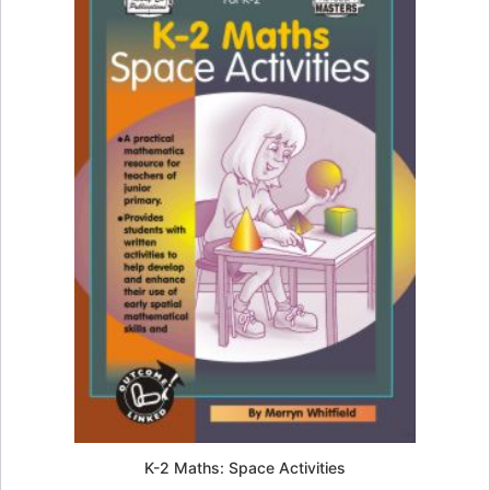
K-2 Maths: Space Activities