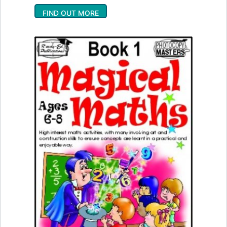
FIND OUT MORE