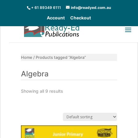
+ 61 89349 6111
info@readyed.com.au
Account
Checkout
Home
/ Products tagged “Algebra”
Algebra
Showing all 9 results