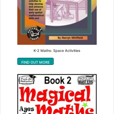
K-2 Maths: Space Activities
FIND OUT MORE