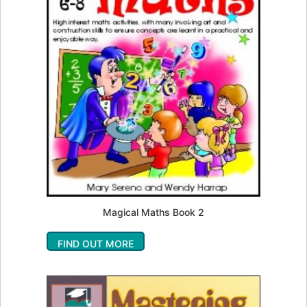
Magical Maths Book 2
FIND OUT MORE