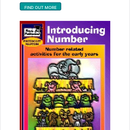
FIND OUT MORE