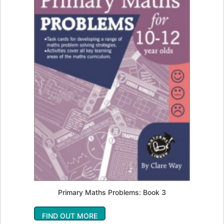
Primary Maths Problems: Book 3
FIND OUT MORE