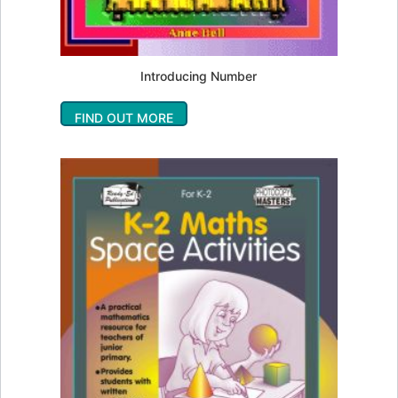
Introducing Number
FIND OUT MORE