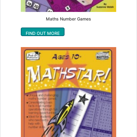
Maths Number Games
FIND OUT MORE