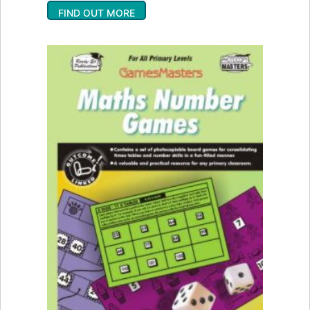
FIND OUT MORE