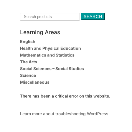
Search
SEARCH
for:
Learning Areas
English
Health and Physical Education
Mathematics and Statistics
The Arts
Social Sciences – Social Studies
Science
Miscellaneous
There has been a critical error on this website.
Learn more about troubleshooting WordPress.