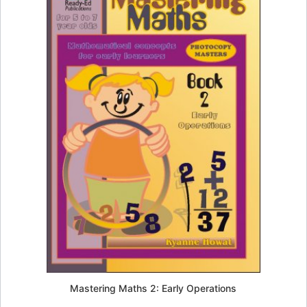
Mastering Maths 2: Early Operations