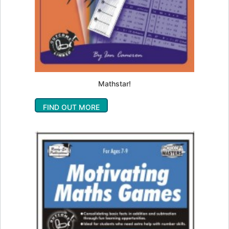
Mathstar!
FIND OUT MORE