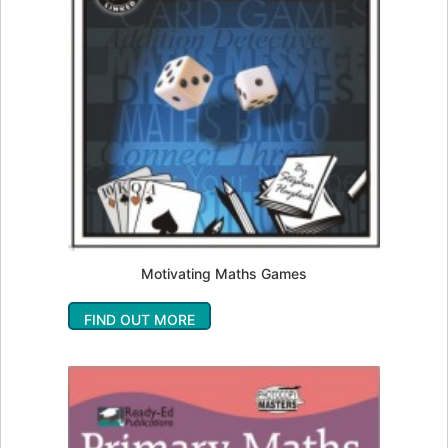
Motivating Maths Games
FIND OUT MORE