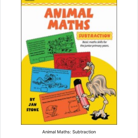
Animal Maths: Subtraction